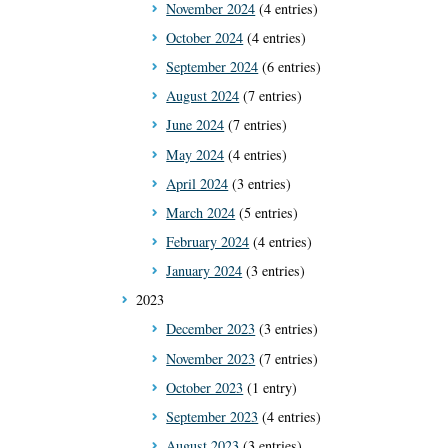
November 2024
(4 entries)
October 2024
(4 entries)
September 2024
(6 entries)
August 2024
(7 entries)
June 2024
(7 entries)
May 2024
(4 entries)
April 2024
(3 entries)
March 2024
(5 entries)
February 2024
(4 entries)
January 2024
(3 entries)
2023
December 2023
(3 entries)
November 2023
(7 entries)
October 2023
(1 entry)
September 2023
(4 entries)
August 2023
(3 entries)