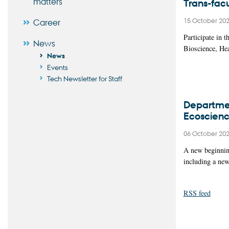
matters
Trans-fac
15 October 20
Career
Participate in 
News
Bioscience, He
News
Events
Tech Newsletter for Staff
Departmen
Ecoscien
06 October 20
A new beginning
including a ne
RSS feed