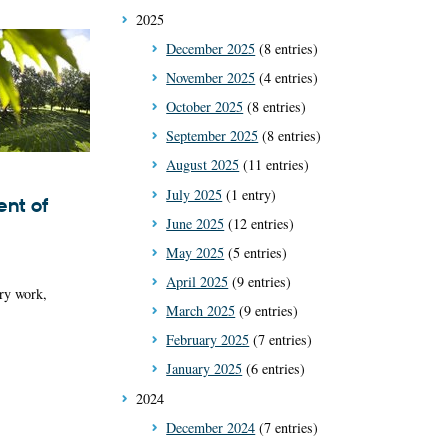
2025
December 2025
(8 entries)
November 2025
(4 entries)
October 2025
(8 entries)
September 2025
(8 entries)
August 2025
(11 entries)
July 2025
(1 entry)
nt of
June 2025
(12 entries)
May 2025
(5 entries)
April 2025
(9 entries)
ry work,
March 2025
(9 entries)
February 2025
(7 entries)
January 2025
(6 entries)
2024
December 2024
(7 entries)