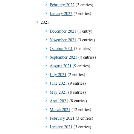
February 2022
(3 entries)
January 2022
(7 entries)
2021
December 2021
(1 entry)
November 2021
(3 entries)
October 2021
(3 entries)
September 2021
(4 entries)
August 2021
(9 entries)
July 2021
(2 entries)
June 2021
(9 entries)
May 2021
(8 entries)
April 2021
(8 entries)
March 2021
(12 entries)
February 2021
(3 entries)
January 2021
(3 entries)