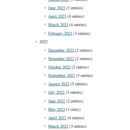
June 2023
(3 entries)
April 2023
(4 entries)
March 2023
(4 entries)
February 2023
(3 entries)
2022
December 2022
(2 entries)
November 2022
(2 entries)
October 2022
(2 entries)
September 2022
(5 entries)
August 2022
(5 entries)
July 2022
(3 entries)
June 2022
(2 entries)
May 2022
(1 entry)
April 2022
(4 entries)
March 2022
(3 entries)