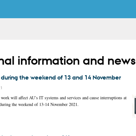
rnal information and news
T during the weekend of 13 and 14 November
21
work will affect AU’s IT systems and services and cause interruptions at
s during the weekend of 13-14 November 2021.