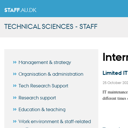
STAFF
.AU.DK
TECHNICAL SCIENCES - STAFF
Inte
Management & strategy
Limited I
Organisation & administration
25 October 20
Tech Research Support
IT maintenance 
Research support
different time
Education & teaching
Work environment & staff-related