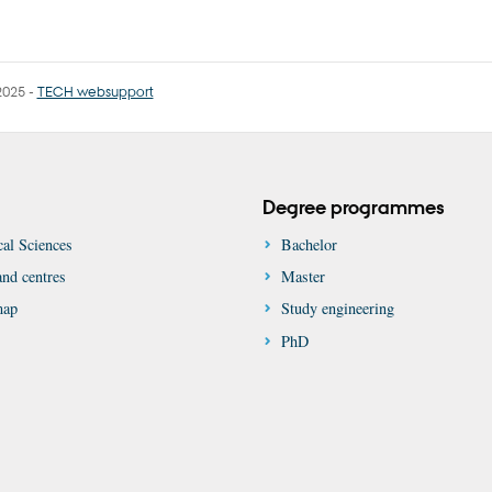
2025
-
TECH websupport
Degree programmes
al Sciences
Bachelor
nd centres
Master
map
Study engineering
PhD