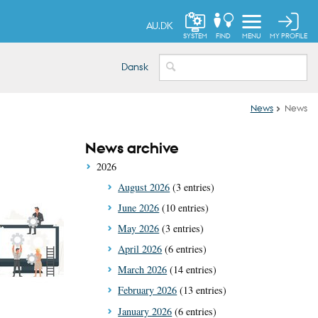
AU.DK
MY PROFILE
SYSTEM
FIND
MENU
Dansk
News
News
News archive
2026
August 2026
(3 entries)
June 2026
(10 entries)
May 2026
(3 entries)
April 2026
(6 entries)
March 2026
(14 entries)
February 2026
(13 entries)
January 2026
(6 entries)