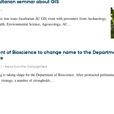
ultarian seminar about GIS
21
this true trans-facultarian AU GIS event with presenters from Archaeology,
alth, Environmental Science, Agroecology, AU…
t of Bioscience to change name to the Departme
ce
21
-
News from the management
 is taking shape for the Department of Bioscience. After protracted prelimina
w strategy, a number of strongholds…