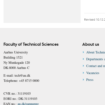
Revised 10.12.
Faculty of Technical Sciences
About us
Aarhus University
About Technic
Building 1521
Departments a
Ny Munkegade 120
Contact and 
DK-8000 Aarhus C
Vacancies
E-mail: tech@au.dk
Press
Telephone: +45 8715 0000
CVR no.: 31119103
EORI no.: DK-31119103
EAN no.:
au.dk/eannumre