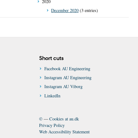
2020
December 2020
(3 entries)
Short cuts
Facebook AU Engineering
Instagram AU Engineering
Instagram AU Viborg
LinkedIn
©
—
Cookies at au.dk
Privacy Policy
Web Accessibility Statement