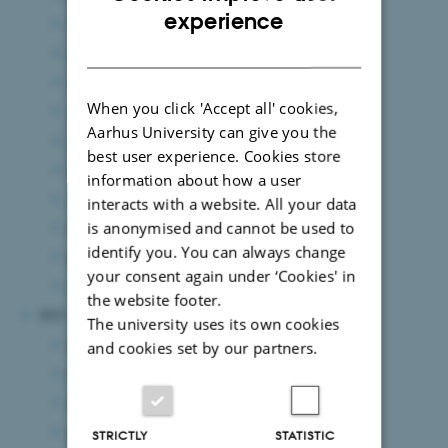
ENGLISH
experience
November 2024
(4 entries)
DANISH
October 2024
(4 entries)
September 2024
(6 entries)
When you click 'Accept all' cookies,
August 2024
(7 entries)
Aarhus University can give you the
June 2024
(7 entries)
best user experience. Cookies store
May 2024
(4 entries)
information about how a user
April 2024
(3 entries)
interacts with a website. All your data
is anonymised and cannot be used to
March 2024
(5 entries)
identify you. You can always change
February 2024
(4 entries)
your consent again under ‘Cookies' in
January 2024
(3 entries)
the website footer.
2023
The university uses its own cookies
December 2023
(3 entries)
and cookies set by our partners.
November 2023
(7 entries)
October 2023
(1 entry)
September 2023
(4 entries)
STRICTLY
STATISTIC