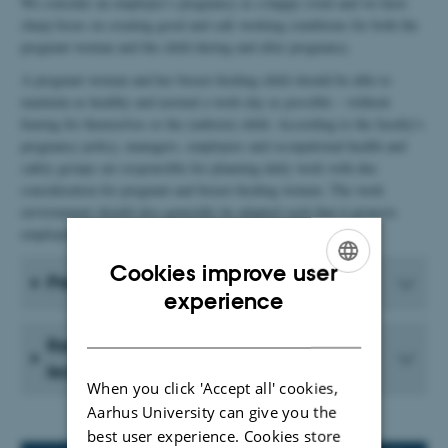
We consider an employee’s pregnancy as a happy event and we have
sharp focus on creating good and safe working conditions for both the
pregnant woman and the child during and after pregnancy.
A pregnant woman and her breast-feeding child should be able to
maintain as healthy and normal a work day as possible – without
fearing for themselves or the (unborn) child. According to the faculty's
pregnancy policy, managers, employees and occupational health and
safety groups are responsible for planning daily work with due
consideration for pregnant and breast-feeding women. The work
environment should also generally be adapted such that it protects
employees against adverse reproductive effects.
Cookies improve user
Pregnant - now what?
ENGLISH
experience
DANISH
Returning from maternity/paternity
leave
When you click 'Accept all' cookies,
Aarhus University can give you the
best user experience. Cookies store