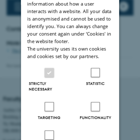
information about how a user
AU Parental Leave
interacts with a website. All your data
is anonymised and cannot be used to
identify you. You can always change
Contact
your consent again under ‘Cookies' in
the website footer.
More information:
The university uses its own cookies
The faculty's pregnancy policy (Danish)
and cookies set by our partners.
Revised 27.07.2026
-
TECH web support
STRICTLY
STATISTIC
NECESSARY
Faculty of Technical Sciences
Aarhus University
Building 1521
TARGETING
FUNCTIONALITY
Ny Munkegade 120
DK-8000 Aarhus C