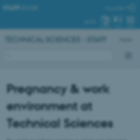
STAFF
.AU.DK
My profile
AU.DK
SYSTEM
FIND
MENU
TECHNICAL SCIENCES - STAFF
Dansk
Pregnancy & work
environment at
Technical Sciences