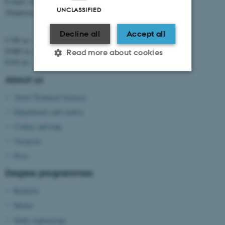
E-mail: tech@au.dk
UNCLASSIFIED
Telephone: +45 8715 0000
Decline all
Accept all
CVR no.: 31119103
EORI no.: DK-31119103
Read more about cookies
EAN no.:
au.dk/eannumre
About us
Strictly necessary
Statistic
About Technical Sciences
Targeting
Functionality
Departments and centres
Contact and map
Unclassified
Vacancies
Press
These cookies make it
Degree programmes
possible to use basic website
Bachelor
functionality, e.g. navigation
Master
etc. The website does not
work without these cookies.
Study engineering