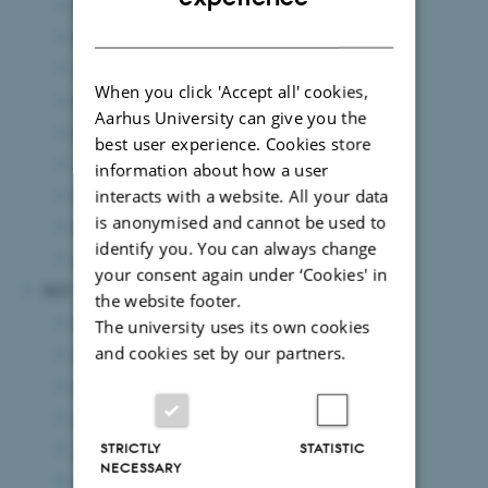
October 2024
(4 entries)
DANISH
September 2024
(6 entries)
August 2024
(7 entries)
When you click 'Accept all' cookies,
June 2024
(7 entries)
Aarhus University can give you the
May 2024
(4 entries)
best user experience. Cookies store
April 2024
(3 entries)
information about how a user
interacts with a website. All your data
March 2024
(5 entries)
is anonymised and cannot be used to
February 2024
(4 entries)
identify you. You can always change
January 2024
(3 entries)
your consent again under ‘Cookies' in
2023
the website footer.
December 2023
(3 entries)
The university uses its own cookies
and cookies set by our partners.
November 2023
(7 entries)
October 2023
(1 entry)
September 2023
(4 entries)
August 2023
(3 entries)
STRICTLY
STATISTIC
NECESSARY
June 2023
(3 entries)