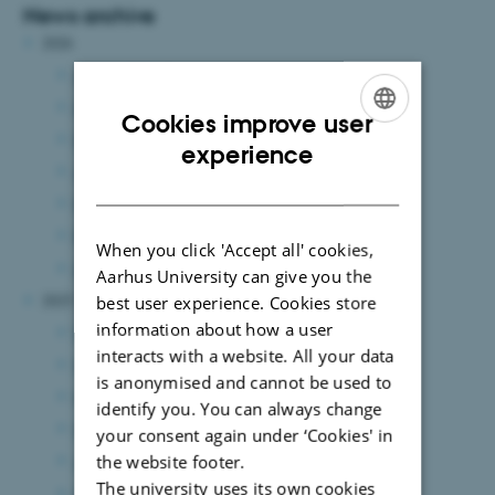
News archive
2026
August 2026
(3 entries)
June 2026
(10 entries)
Cookies improve user
May 2026
(3 entries)
ENGLISH
experience
April 2026
(6 entries)
DANISH
March 2026
(14 entries)
February 2026
(13 entries)
When you click 'Accept all' cookies,
January 2026
(6 entries)
Aarhus University can give you the
2025
best user experience. Cookies store
information about how a user
December 2025
(8 entries)
interacts with a website. All your data
November 2025
(4 entries)
is anonymised and cannot be used to
October 2025
(8 entries)
identify you. You can always change
September 2025
(8 entries)
your consent again under ‘Cookies' in
August 2025
(11 entries)
the website footer.
The university uses its own cookies
July 2025
(1 entry)