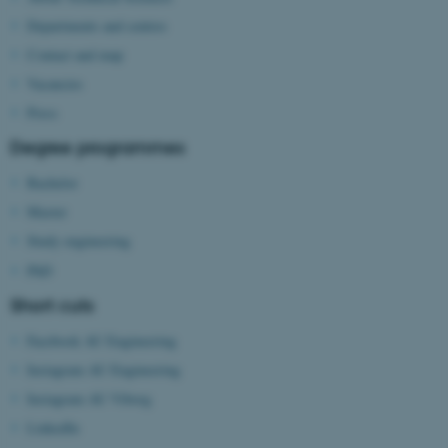
Departments and centres
Contact and map
Vacancies
Press
Degree programmes
Bachelor
Master
Study engineering
PhD
Short cuts
Facebook AU Engineering
Instagram AU Engineering
Instagram AU Viborg
LinkedIn