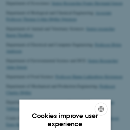
Department of Ecoscience:
Senior Researcher Frants Havmand Jensen
Department of Biological and Chemical Engineering:
Associate
Professor Thomas Lykke-Møller Sørensen
Department of Animal and Veterinary Sciences:
Senior researcher
Karen Thodberg
Department of Electrical and Computer Engineering:
Professor Björn
Andresen
Department of Environmental Science and DCE:
Senior Researcher
Anne Jensen
Department of Food Science:
Professor Hanne Lakkenborg Kristensen
Department of Mechanical and Production Engineering:
Professor
Charles Møller
Department of Civil and Architectual Engineering
Professor Lars
Vabbersgaard Andersen
Cookies improve user
Centre for Quantitative Genetics and Genomics:
Associate Professor
ENGLISH
experience
Emre Karaman