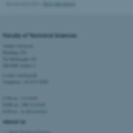
Revised 30.04.2026
-
TECH web support
These cookies make it
possible to use basic website
functionality, e.g. navigation
etc. The website does not
work without these cookies.
Faculty of Technical Sciences
Aarhus University
Building 1521
Name
Provider / Domain
Ny Munkegade 120
DK-8000 Aarhus C
be_typo_user
TYPO3 Association
.au.dk
E-mail: tech@au.dk
Telephone: +45 8715 0000
CVR no.: 31119103
EORI no.: DK-31119103
EAN no.:
au.dk/eannumre
About us
fe_typo_user
Typo3 Association
.au.dk
About Technical Sciences