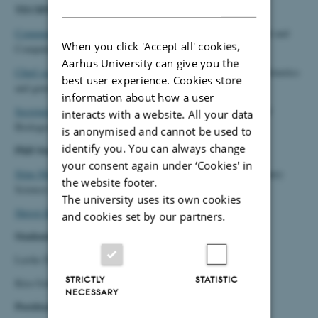
DANISH
TECHNICAL/ADMINISTRATIVE STAFF
Community Manager Litte Dalsgaard
, Department of Electrical and
When you click 'Accept all' cookies,
Computer Engineering
Aarhus University can give you the
Chief secretary Louise Fischer Koue
, Center for Quantitative Genetics
best user experience. Cookies store
and genomics
information about how a user
Secretariat Staff member Mette Marie Pedersen
, Department of
interacts with a website. All your data
Biological and Chemical Engineering:
is anonymised and cannot be used to
identify you. You can always change
PhD Students:
your consent again under ‘Cookies' in
Stine Munkholm Jespersen
, Department of Animal and Veterinary
the website footer.
Sciences
The university uses its own cookies
Shristi Khanal
, Department of Agroecology
and cookies set by our partners.
Students
Lærke Dueholm Jensen
STRICTLY
STATISTIC
Kira Gottlieb Køpping
NECESSARY
Postdocs: