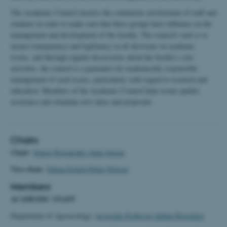
The Academic Council ensures the continuous involvement of staff and
students in order to make sure that these groups have influence on the
management and development of the faculty. The council's task is to
ensure transparency and legitimacy in all decisions on academic
issues, and through regular discussions about the faculty's core
activities, the council is a guarantor for academically responsible
management of such issues, particularly with regard to research and
education. Members of the Academic Council help secure quality
assurance and stimulate new ideas and proposals.
Chairs
Chair:
Senior Researcher Anne Jensen
Vice-chair:
Dekan Eskild Holm Nielsen
Members
ACADEMIC STAFF
Department of Agroecology:
Associate Professor Sabine Ravnskov