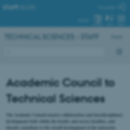
STAFF
.AU.DK
My profile
AU.DK
SYSTEM
FIND
MENU
TECHNICAL SCIENCES - STAFF
Dansk
Academic Council to
Technical Sciences
The Academic Council ensures collaboration and interdisciplinary
development both within the faculty and across faculties, and
thereby contribute to the overall development of the university.